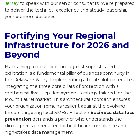
Jersey
to speak with our senior consultants. We’re prepared
to deliver the technical excellence and steady leadership
your business deserves.
Fortifying Your Regional
Infrastructure for 2026 and
Beyond
Maintaining a robust posture against sophisticated
exfiltration is a fundamental pillar of business continuity in
the Delaware Valley. Implementing a total solution requires
integrating the three core pillars of protection with a
methodical five-step deployment strategy tailored for the
Mount Laurel market. This architectural approach ensures
your organization remains resilient against the evolving
threats targeting local SMBs. Effective
business data loss
prevention
demands a partner who understands the
clinical precision required for healthcare compliance and
high-stakes data management.