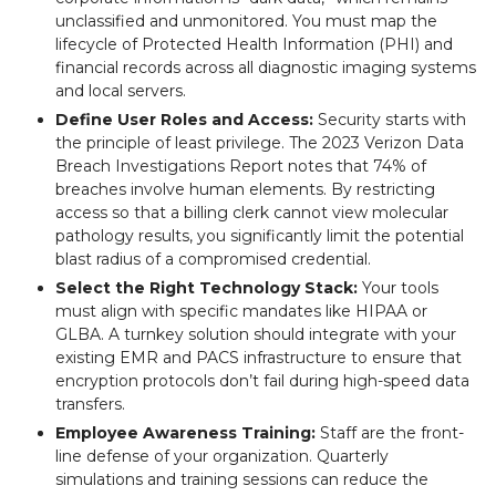
unclassified and unmonitored. You must map the
lifecycle of Protected Health Information (PHI) and
financial records across all diagnostic imaging systems
and local servers.
Define User Roles and Access:
Security starts with
the principle of least privilege. The 2023 Verizon Data
Breach Investigations Report notes that 74% of
breaches involve human elements. By restricting
access so that a billing clerk cannot view molecular
pathology results, you significantly limit the potential
blast radius of a compromised credential.
Select the Right Technology Stack:
Your tools
must align with specific mandates like HIPAA or
GLBA. A turnkey solution should integrate with your
existing EMR and PACS infrastructure to ensure that
encryption protocols don’t fail during high-speed data
transfers.
Employee Awareness Training:
Staff are the front-
line defense of your organization. Quarterly
simulations and training sessions can reduce the