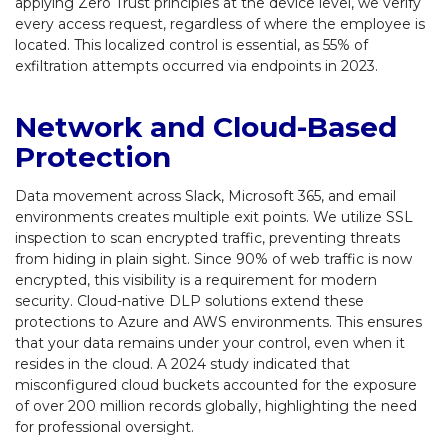
applying Zero Trust principles at the device level, we verify
every access request, regardless of where the employee is
located. This localized control is essential, as 55% of
exfiltration attempts occurred via endpoints in 2023.
Network and Cloud-Based
Protection
Data movement across Slack, Microsoft 365, and email
environments creates multiple exit points. We utilize SSL
inspection to scan encrypted traffic, preventing threats
from hiding in plain sight. Since 90% of web traffic is now
encrypted, this visibility is a requirement for modern
security. Cloud-native DLP solutions extend these
protections to Azure and AWS environments. This ensures
that your data remains under your control, even when it
resides in the cloud. A 2024 study indicated that
misconfigured cloud buckets accounted for the exposure
of over 200 million records globally, highlighting the need
for professional oversight.