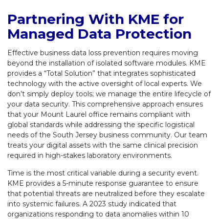
Partnering With KME for
Managed Data Protection
Effective business data loss prevention requires moving
beyond the installation of isolated software modules. KME
provides a “Total Solution” that integrates sophisticated
technology with the active oversight of local experts. We
don’t simply deploy tools; we manage the entire lifecycle of
your data security. This comprehensive approach ensures
that your Mount Laurel office remains compliant with
global standards while addressing the specific logistical
needs of the South Jersey business community. Our team
treats your digital assets with the same clinical precision
required in high-stakes laboratory environments.
Time is the most critical variable during a security event.
KME provides a 5-minute response guarantee to ensure
that potential threats are neutralized before they escalate
into systemic failures. A 2023 study indicated that
organizations responding to data anomalies within 10