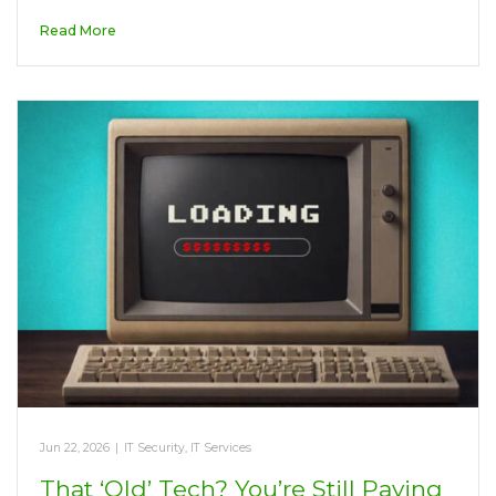
Read More
Jun 22, 2026
|
IT Security
,
IT Services
That ‘Old’ Tech? You’re Still Paying