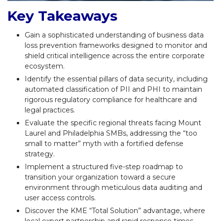
Key Takeaways
Gain a sophisticated understanding of business data
loss prevention frameworks designed to monitor and
shield critical intelligence across the entire corporate
ecosystem.
Identify the essential pillars of data security, including
automated classification of PII and PHI to maintain
rigorous regulatory compliance for healthcare and
legal practices.
Evaluate the specific regional threats facing Mount
Laurel and Philadelphia SMBs, addressing the “too
small to matter” myth with a fortified defense
strategy.
Implement a structured five-step roadmap to
transition your organization toward a secure
environment through meticulous data auditing and
user access controls.
Discover the KME “Total Solution” advantage, where
local expert partnership and rapid response times