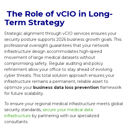
The Role of vCIO in Long-
Term Strategy
Strategic alignment through vCIO services ensures your
security posture supports 2026 business growth goals. This
professional oversight guarantees that your network
infrastructure design accommodates high-speed
movement of large medical datasets without
compromising safety. Regular auditing and policy
refinement allow your office to stay ahead of evolving
cyber threats. This total solution approach ensures your
infrastructure remains a permanent, reliable asset to
optimize your
business data loss prevention
framework
for future scalability.
To ensure your regional medical infrastructure meets global
security standards,
secure your medical data
infrastructure
by partnering with our specialized
consultants.