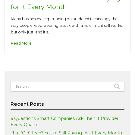
for It Every Month
Many businesses keep running on outdated technology the
way people keep wearing a sock with a hole in it: it still works,
but only just, and it’s…
Read More
Search
for:
Recent Posts
6 Questions Smart Companies Ask Their It Provider
Every Quarter
That ‘Old’ Tech? You’re Still Paying for It Every Month