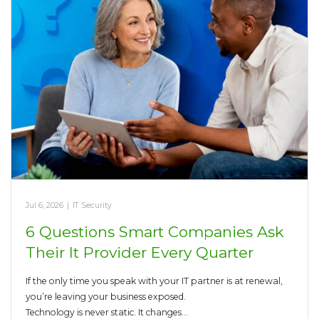
Jul 6, 2026
|
IT Security
6 Questions Smart Companies Ask
Their It Provider Every Quarter
If the only time you speak with your IT partner is at renewal,
you’re leaving your business exposed.
Technology is never static. It changes…