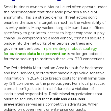
Small business owners in Mount Laurel often operate under
the misconception that their scale provides a shield of
anonymity. This is a strategic error. Threat actors don’t
prioritize the size of a target as much as the vulnerability of
its entry points. Many hackers target Mount Laurel offices
specifically to gain lateral access to larger corporate supply
chains. By compromising a local vendor, criminals secure a
bridge into the networks of enterprise partners and
government entities.
Implementing a robust strategy
for
business data loss prevention
is no longer optional
for those seeking to maintain these vital B2B connections.
The Philadelphia Metropolitan Area is a hub for healthcare
and legal services, sectors that handle high-value sensitive
information. In 2024, data breach costs for small firms rose
by 12% compared to the previous year. For a local practice,
a breach isn’t just a technical failure; it’s a violation of
institutional responsibility. Professional organizations that
prioritize security find that
business data loss
prevention
serves as a competitive advantage. When
bidding on government or enterprise contracts,