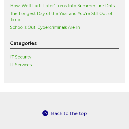
How ‘We’ll Fix It Later’ Turns Into Summer Fire Drills
The Longest Day of the Year and You’re Still Out of
Time
School’s Out, Cybercriminals Are In
Categories
IT Security
IT Services
Back to the top