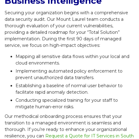
Business Intelligence
Securing your organization begins with a comprehensive
data security audit. Our Mount Laurel team conducts a
thorough evaluation of your current vulnerabilities,
providing a detailed roadmap for your “Total Solution”
implementation. During the first 90 days of managed
service, we focus on high-impact objectives:
Mapping all sensitive data flows within your local and
cloud environments.
Implementing automated policy enforcement to
prevent unauthorized data transfers.
Establishing a baseline of normal user behavior to
facilitate rapid anomaly detection.
Conducting specialized training for your staff to
mitigate human-error risks.
Our methodical onboarding process ensures that your
transition to a managed environment is seamless and
thorough. If you’re ready to enhance your organizational
resilience, you can
Request a Quote for IT Services in South