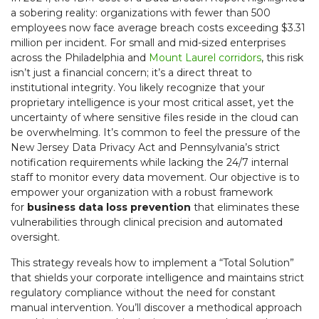
a sobering reality: organizations with fewer than 500
employees now face average breach costs exceeding $3.31
million per incident. For small and mid-sized enterprises
across the Philadelphia and
Mount Laurel corridors
, this risk
isn’t just a financial concern; it’s a direct threat to
institutional integrity. You likely recognize that your
proprietary intelligence is your most critical asset, yet the
uncertainty of where sensitive files reside in the cloud can
be overwhelming. It’s common to feel the pressure of the
New Jersey Data Privacy Act and Pennsylvania’s strict
notification requirements while lacking the 24/7 internal
staff to monitor every data movement. Our objective is to
empower your organization with a robust framework
for
business data loss prevention
that eliminates these
vulnerabilities through clinical precision and automated
oversight.
This strategy reveals how to implement a “Total Solution”
that shields your corporate intelligence and maintains strict
regulatory compliance without the need for constant
manual intervention. You’ll discover a methodical approach