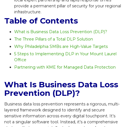
provide a permanent pillar of security for your regional
infrastructure.
Table of Contents
What is Business Data Loss Prevention (DLP)?
The Three Pillars of a Total DLP Solution
Why Philadelphia SMBs are High-Value Targets
5 Steps to Implementing DLP in Your Mount Laurel
Office
Partnering with KME for Managed Data Protection
What Is Business Data Loss
Prevention (DLP)?
Business data loss prevention represents a rigorous, multi-
layered framework designed to identify and secure
sensitive information across every digital touchpoint. It’s
not a singular software tool. Instead, it’s a comprehensive