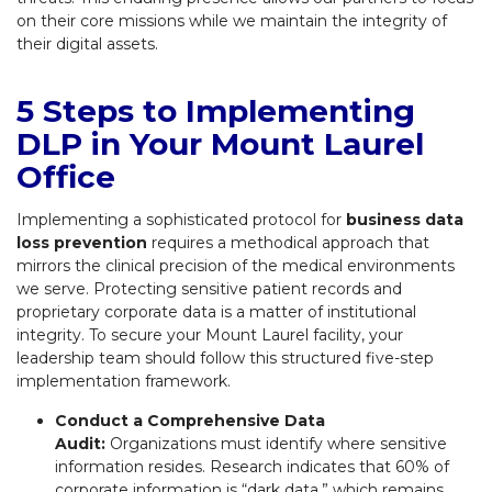
on their core missions while we maintain the integrity of
their digital assets.
5 Steps to Implementing
DLP in Your Mount Laurel
Office
Implementing a sophisticated protocol for
business data
loss prevention
requires a methodical approach that
mirrors the clinical precision of the medical environments
we serve. Protecting sensitive patient records and
proprietary corporate data is a matter of institutional
integrity. To secure your Mount Laurel facility, your
leadership team should follow this structured five-step
implementation framework.
Conduct a Comprehensive Data
Audit:
Organizations must identify where sensitive
information resides. Research indicates that 60% of
corporate information is “dark data,” which remains