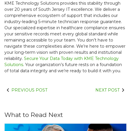
KME Technology Solutions provides this stability through
over 20 years of South Jersey IT excellence. We deliver a
comprehensive ecosystem of support that includes our
industry-leading 5-minute technician response guarantee.
Our specialized expertise in healthcare compliance ensures
your sensitive records meet every global standard while
remaining accessible to your team. You don’t have to
navigate these complexities alone. We’re here to empower
your long-term vision with proven results and institutional
reliability.
Secure Your Data Today with KME Technology
Solutions
. Your organization’s future rests on a foundation
of total data integrity and we’re ready to build it with you.
PREVIOUS POST
NEXT POST
What to Read Next