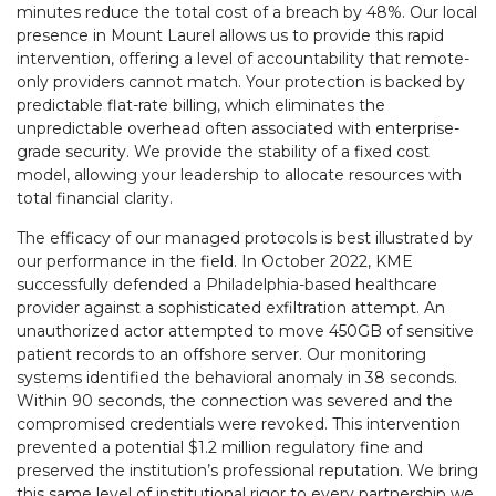
minutes reduce the total cost of a breach by 48%. Our local
presence in Mount Laurel allows us to provide this rapid
intervention, offering a level of accountability that remote-
only providers cannot match. Your protection is backed by
predictable flat-rate billing, which eliminates the
unpredictable overhead often associated with enterprise-
grade security. We provide the stability of a fixed cost
model, allowing your leadership to allocate resources with
total financial clarity.
The efficacy of our managed protocols is best illustrated by
our performance in the field. In October 2022, KME
successfully defended a Philadelphia-based healthcare
provider against a sophisticated exfiltration attempt. An
unauthorized actor attempted to move 450GB of sensitive
patient records to an offshore server. Our monitoring
systems identified the behavioral anomaly in 38 seconds.
Within 90 seconds, the connection was severed and the
compromised credentials were revoked. This intervention
prevented a potential $1.2 million regulatory fine and
preserved the institution’s professional reputation. We bring
this same level of institutional rigor to every partnership we