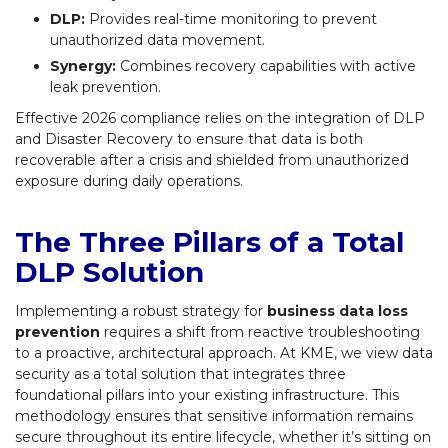
DLP:
Provides real-time monitoring to prevent
unauthorized data movement.
Synergy:
Combines recovery capabilities with active
leak prevention.
Effective 2026 compliance relies on the integration of DLP
and Disaster Recovery to ensure that data is both
recoverable after a crisis and shielded from unauthorized
exposure during daily operations.
The Three Pillars of a Total
DLP Solution
Implementing a robust strategy for
business data loss
prevention
requires a shift from reactive troubleshooting
to a proactive, architectural approach. At KME, we view data
security as a total solution that integrates three
foundational pillars into your existing infrastructure. This
methodology ensures that sensitive information remains
secure throughout its entire lifecycle, whether it’s sitting on