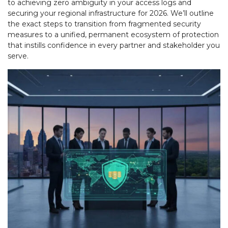
to achieving zero ambiguity in your access logs and
securing your regional infrastructure for 2026. We’ll outline
the exact steps to transition from fragmented security
measures to a unified, permanent ecosystem of protection
that instills confidence in every partner and stakeholder you
serve.