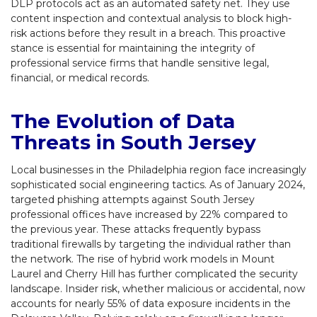
DLP protocols act as an automated safety net. They use
content inspection and contextual analysis to block high-
risk actions before they result in a breach. This proactive
stance is essential for maintaining the integrity of
professional service firms that handle sensitive legal,
financial, or medical records.
The Evolution of Data
Threats in South Jersey
Local businesses in the Philadelphia region face increasingly
sophisticated social engineering tactics. As of January 2024,
targeted phishing attempts against South Jersey
professional offices have increased by 22% compared to
the previous year. These attacks frequently bypass
traditional firewalls by targeting the individual rather than
the network. The rise of hybrid work models in Mount
Laurel and Cherry Hill has further complicated the security
landscape. Insider risk, whether malicious or accidental, now
accounts for nearly 55% of data exposure incidents in the