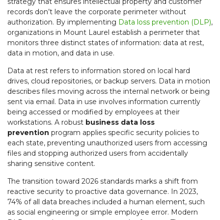
strategy that ensures intellectual property and customer
records don’t leave the corporate perimeter without
authorization. By implementing
Data loss prevention (DLP)
,
organizations in Mount Laurel establish a perimeter that
monitors three distinct states of information: data at rest,
data in motion, and data in use.
Data at rest refers to information stored on local hard
drives, cloud repositories, or backup servers. Data in motion
describes files moving across the internal network or being
sent via email. Data in use involves information currently
being accessed or modified by employees at their
workstations. A robust
business data loss
prevention
program applies specific security policies to
each state, preventing unauthorized users from accessing
files and stopping authorized users from accidentally
sharing sensitive content.
The transition toward 2026 standards marks a shift from
reactive security to proactive data governance. In 2023,
74% of all data breaches included a human element, such
as social engineering or simple employee error. Modern