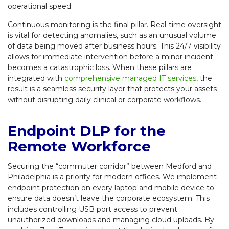
operational speed.
Continuous monitoring is the final pillar. Real-time oversight
is vital for detecting anomalies, such as an unusual volume
of data being moved after business hours. This 24/7 visibility
allows for immediate intervention before a minor incident
becomes a catastrophic loss. When these pillars are
integrated with
comprehensive managed IT services
, the
result is a seamless security layer that protects your assets
without disrupting daily clinical or corporate workflows.
Endpoint DLP for the
Remote Workforce
Securing the “commuter corridor” between Medford and
Philadelphia is a priority for modern offices. We implement
endpoint protection on every laptop and mobile device to
ensure data doesn’t leave the corporate ecosystem. This
includes controlling USB port access to prevent
unauthorized downloads and managing cloud uploads. By