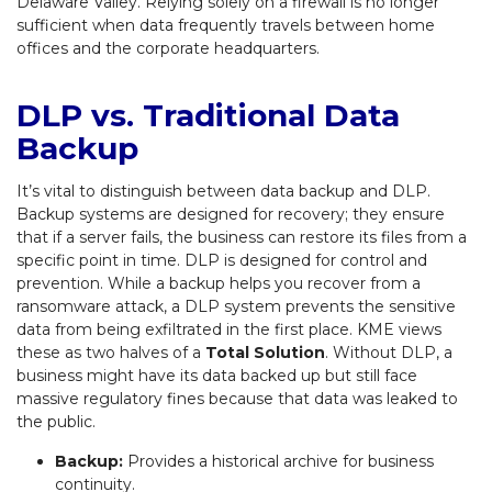
Delaware Valley. Relying solely on a firewall is no longer
sufficient when data frequently travels between home
offices and the corporate headquarters.
DLP vs. Traditional Data
Backup
It’s vital to distinguish between data backup and DLP.
Backup systems are designed for recovery; they ensure
that if a server fails, the business can restore its files from a
specific point in time. DLP is designed for control and
prevention. While a backup helps you recover from a
ransomware attack, a DLP system prevents the sensitive
data from being exfiltrated in the first place. KME views
these as two halves of a
Total Solution
. Without DLP, a
business might have its data backed up but still face
massive regulatory fines because that data was leaked to
the public.
Backup:
Provides a historical archive for business
continuity.