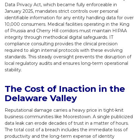
Data Privacy Act, which became fully enforceable in
January 2025, mandates strict controls over personal
identifiable information for any entity handling data for over
10,000 consumers. Medical facilities operating in the King
of Prussia and Cherry Hill corridors must maintain HIPAA
integrity through methodical digital safeguards. IT
compliance consulting provides the clinical precision
required to align internal protocols with these evolving
standards. This steady oversight prevents the disruption of
local regulatory audits and ensures long-term operational
stability.
The Cost of Inaction in the
Delaware Valley
Reputational damage carries a heavy price in tight-knit
business communities like Moorestown. A single publicized
data leak can erode decades of trust in a matter of hours.
The total cost of a breach includes the immediate loss of
productivity and the long-term expense of identity