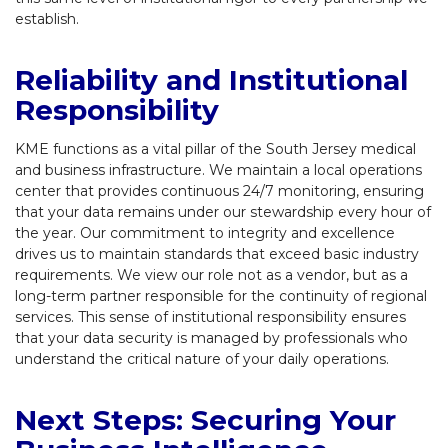
establish.
Reliability and Institutional
Responsibility
KME functions as a vital pillar of the South Jersey medical
and business infrastructure. We maintain a local operations
center that provides continuous 24/7 monitoring, ensuring
that your data remains under our stewardship every hour of
the year. Our commitment to integrity and excellence
drives us to maintain standards that exceed basic industry
requirements. We view our role not as a vendor, but as a
long-term partner responsible for the continuity of regional
services. This sense of institutional responsibility ensures
that your data security is managed by professionals who
understand the critical nature of your daily operations.
Next Steps: Securing Your