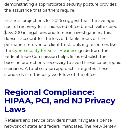
demonstrating a sophisticated security posture provides
the assurance that partners require.
Financial projections for 2026 suggest that the average
cost of recovery for a mid-sized office breach will exceed
$155,000 in legal fees and forensic investigations. This
doesn’t account for the loss of billable hours or the
permanent erosion of client trust. Utilizing resources like
the
Cybersecurity for Small Business
guide from the
Federal Trade Commission helps firms establish the
baseline protections necessary to avoid these catastrophic
scenarios. A total solution approach integrates these
standards into the daily workflow of the office.
Regional Compliance:
HIPAA, PCI, and NJ Privacy
Laws
Retailers and service providers must navigate a dense
network of state and federal mandates. The New Jersey