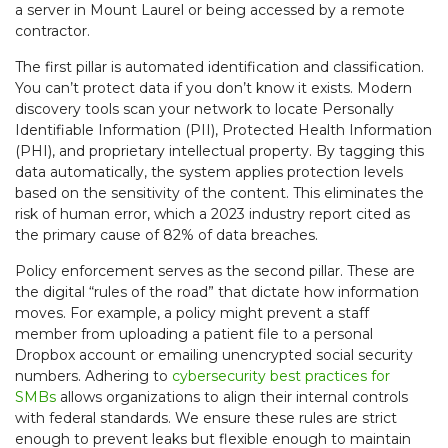
a server in Mount Laurel or being accessed by a remote
contractor.
The first pillar is automated identification and classification.
You can’t protect data if you don’t know it exists. Modern
discovery tools scan your network to locate Personally
Identifiable Information (PII), Protected Health Information
(PHI), and proprietary intellectual property. By tagging this
data automatically, the system applies protection levels
based on the sensitivity of the content. This eliminates the
risk of human error, which a 2023 industry report cited as
the primary cause of 82% of data breaches.
Policy enforcement serves as the second pillar. These are
the digital “rules of the road” that dictate how information
moves. For example, a policy might prevent a staff
member from uploading a patient file to a personal
Dropbox account or emailing unencrypted social security
numbers. Adhering to
cybersecurity best practices for
SMBs
allows organizations to align their internal controls
with federal standards. We ensure these rules are strict
enough to prevent leaks but flexible enough to maintain