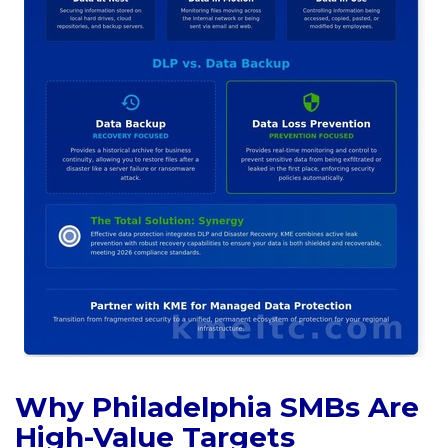
Why Philadelphia SMBs Are
High-Value Targets