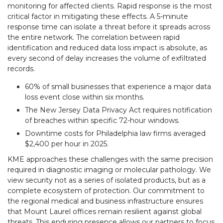
monitoring for affected clients. Rapid response is the most
critical factor in mitigating these effects. A 5-minute
response time can isolate a threat before it spreads across
the entire network. The correlation between rapid
identification and reduced data loss impact is absolute, as
every second of delay increases the volume of exfiltrated
records.
60% of small businesses that experience a major data
loss event close within six months.
The New Jersey Data Privacy Act requires notification
of breaches within specific 72-hour windows.
Downtime costs for Philadelphia law firms averaged
$2,400 per hour in 2025.
KME approaches these challenges with the same precision
required in diagnostic imaging or molecular pathology. We
view security not as a series of isolated products, but as a
complete ecosystem of protection. Our commitment to
the regional medical and business infrastructure ensures
that Mount Laurel offices remain resilient against global
threats. This enduring presence allows our partners to focus