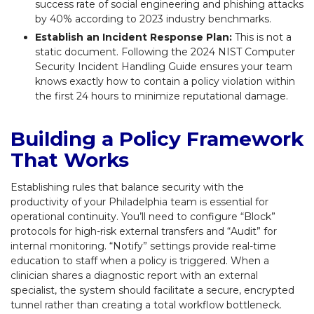
success rate of social engineering and phishing attacks
by 40% according to 2023 industry benchmarks.
Establish an Incident Response Plan:
This is not a
static document. Following the 2024 NIST Computer
Security Incident Handling Guide ensures your team
knows exactly how to contain a policy violation within
the first 24 hours to minimize reputational damage.
Building a Policy Framework
That Works
Establishing rules that balance security with the
productivity of your Philadelphia team is essential for
operational continuity. You’ll need to configure “Block”
protocols for high-risk external transfers and “Audit” for
internal monitoring. “Notify” settings provide real-time
education to staff when a policy is triggered. When a
clinician shares a diagnostic report with an external
specialist, the system should facilitate a secure, encrypted
tunnel rather than creating a total workflow bottleneck.