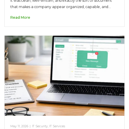
It was clean, well-written, and exactly the sort of document
that makes a company appear organized, capable, and…
Read More
May 11, 2026
|
IT Security
,
IT Services