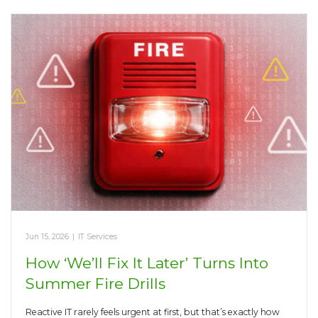
Jun 15, 2026
|
IT Services
How ‘We’ll Fix It Later’ Turns Into
Summer Fire Drills
Reactive IT rarely feels urgent at first, but that’s exactly how