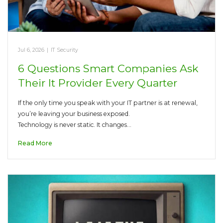
Jul 6, 2026
|
IT Security
6 Questions Smart Companies Ask
Their It Provider Every Quarter
If the only time you speak with your IT partner is at renewal,
you’re leaving your business exposed.
Technology is never static. It changes…
Read More