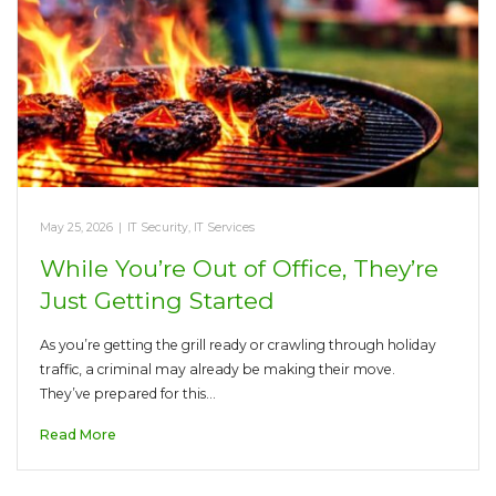
May 25, 2026
|
IT Security
,
IT Services
While You’re Out of Office, They’re
Just Getting Started
As you’re getting the grill ready or crawling through holiday
traffic, a criminal may already be making their move.
They’ve prepared for this…
Read More