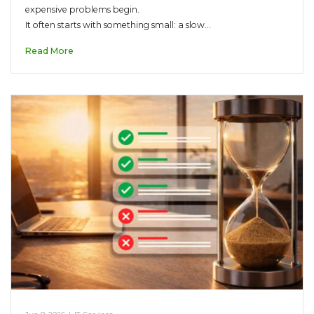
expensive problems begin.
It often starts with something small: a slow…
Read More