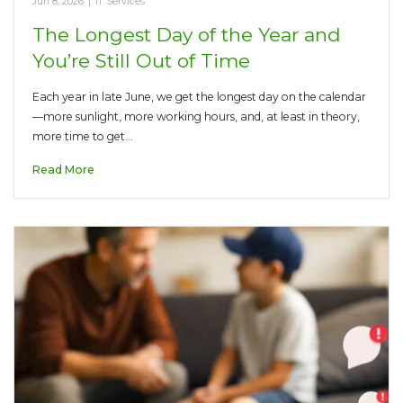
Jun 8, 2026
|
IT Services
The Longest Day of the Year and
You’re Still Out of Time
Each year in late June, we get the longest day on the calendar
—more sunlight, more working hours, and, at least in theory,
more time to get…
Read More