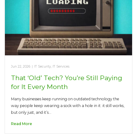
Jun 22, 2026
|
IT Security
,
IT Services
That ‘Old’ Tech? You’re Still Paying
for It Every Month
Many businesses keep running on outdated technology the
way people keep wearing a sock with a hole in it: it still works,
but only just, and it’s…
Read More