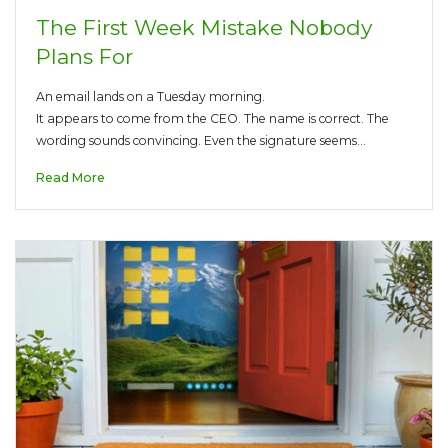
The First Week Mistake Nobody
Plans For
An email lands on a Tuesday morning.
It appears to come from the CEO. The name is correct. The
wording sounds convincing. Even the signature seems…
Read More