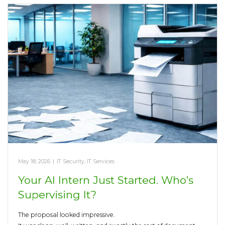
May 18, 2026
|
IT Security
,
IT Services
Your AI Intern Just Started. Who’s
Supervising It?
The proposal looked impressive.