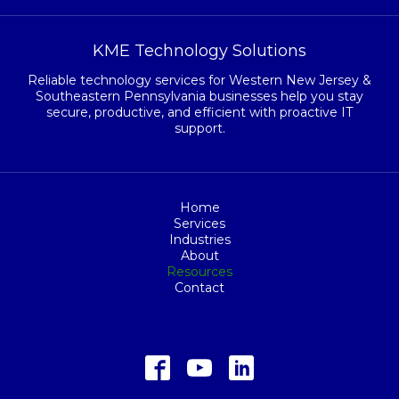
KME Technology Solutions
Reliable technology services for Western New Jersey &
Southeastern Pennsylvania businesses help you stay
secure, productive, and efficient with proactive IT
support.
Home
Services
Industries
About
Resources
Contact