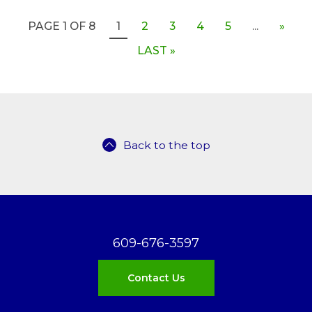
PAGE 1 OF 8
1
2
3
4
5
...
»
LAST »
Back to the top
609-676-3597
Contact Us