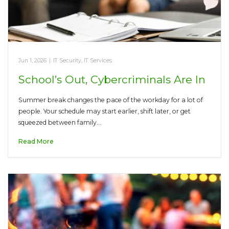
Jun 1, 2026
|
IT Security
,
IT Services
School’s Out, Cybercriminals Are In
Summer break changes the pace of the workday for a lot of
people. Your schedule may start earlier, shift later, or get
squeezed between family…
Read More