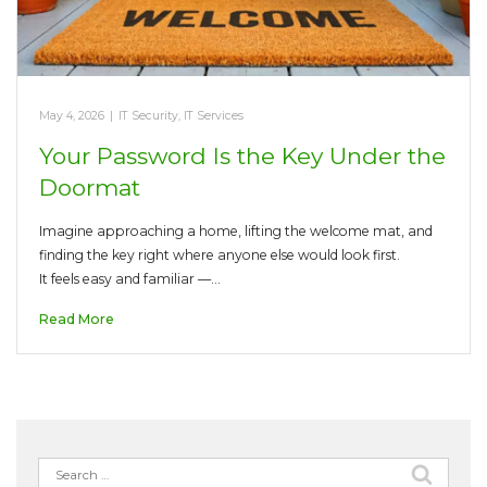
May 4, 2026
|
IT Security
,
IT Services
Your Password Is the Key Under the
Doormat
Imagine approaching a home, lifting the welcome mat, and
finding the key right where anyone else would look first.
It feels easy and familiar —…
Read More
Search