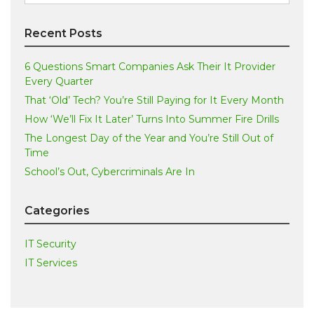
for:
Recent Posts
6 Questions Smart Companies Ask Their It Provider
Every Quarter
That ‘Old’ Tech? You’re Still Paying for It Every Month
How ‘We’ll Fix It Later’ Turns Into Summer Fire Drills
The Longest Day of the Year and You’re Still Out of
Time
School’s Out, Cybercriminals Are In
Categories
IT Security
IT Services