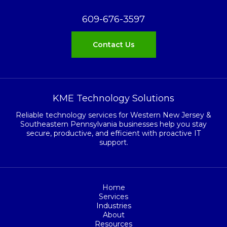
609-676-3597
Contact Us
KME Technology Solutions
Reliable technology services for Western New Jersey &
Southeastern Pennsylvania businesses help you stay
secure, productive, and efficient with proactive IT
support.
Home
Services
Industries
About
Resources