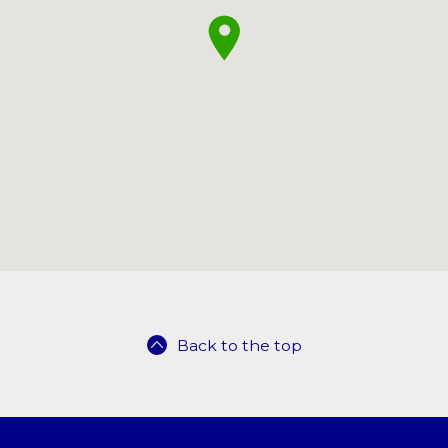
Back to the top