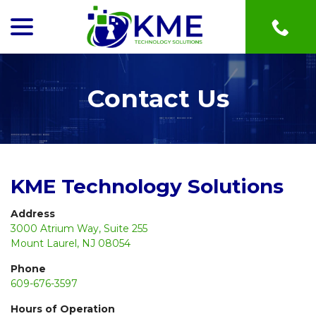
menu
Skip
to
Content
Contact Us
KME Technology Solutions
Address
3000 Atrium Way, Suite 255
Mount Laurel, NJ 08054
Phone
609-676-3597
Hours of Operation