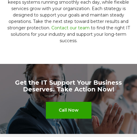
keeps systems running smoothly each day, while flexible
services grow with your organization. Each strategy is
designed to support your goals and maintain steady
operations. Take the next step toward better results and
stronger protection.
Contact our team
to find the right IT
solutions for your industry and support your long-term
success.
Get the IT Support Your Business
Deserves.
Take Action Now!
Call Now