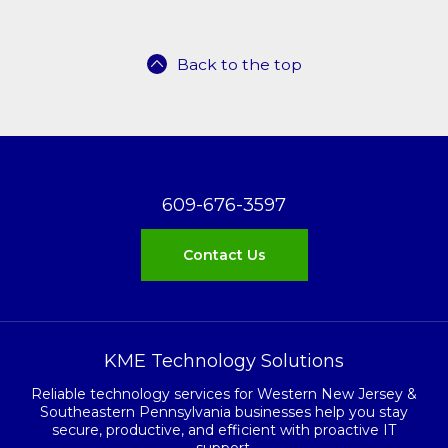
Back to the top
609-676-3597
Contact Us
KME Technology Solutions
Reliable technology services for Western New Jersey &
Southeastern Pennsylvania businesses help you stay
secure, productive, and efficient with proactive IT