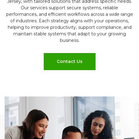
Jersey, with tailored solutions that address specific needs.
Our services support secure systems, reliable
performances, and efficient workflows across a wide range
of industries. Each strategy aligns with your operations,
helping to improve productivity, support compliance, and
maintain stable systems that adapt to your growing
business.
Contact Us