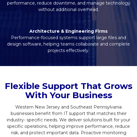
performance, reduce downtime, and manage technology
without additional overhead.
Architecture & Engineering Firms
Performance-focused systems support large files and
design software, helping teams collaborate and complete
projects effectively.
Flexible Support That Grows
With Your Business
Western New Jersey and Southeast Pennsylvania
businesses benefit from IT support that matches their
industry- specific needs. We deliver solutions built for your
specific operations, helping improve performance, reduce
risk, and protect important data. Proactive monitoring