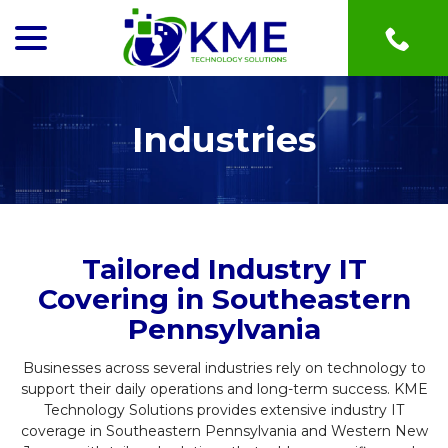
menu
Skip
to
Content
Industries
Tailored Industry IT
Covering in Southeastern
Pennsylvania
Businesses across several industries rely on technology to
support their daily operations and long-term success. KME
Technology Solutions provides extensive industry IT
coverage in Southeastern Pennsylvania and Western New