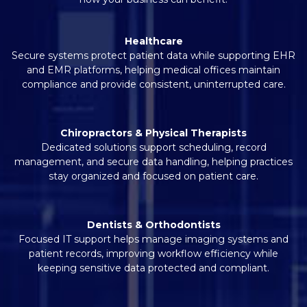
Healthcare
Secure systems protect patient data while supporting EHR
and EMR platforms, helping medical offices maintain
compliance and provide consistent, uninterrupted care.
Chiropractors & Physical Therapists
Dedicated solutions support scheduling, record
management, and secure data handling, helping practices
stay organized and focused on patient care.
Dentists & Orthodontists
Focused IT support helps manage imaging systems and
patient records, improving workflow efficiency while
keeping sensitive data protected and compliant.