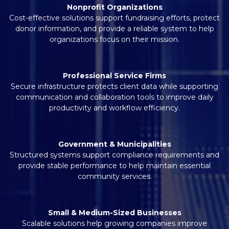
Nonprofit Organizations
Cost-effective solutions support fundraising efforts, protect
donor information, and provide a reliable system to help
organizations focus on their mission.
Professional Service Firms
Secure infrastructure protects client data while supporting
communication and collaboration tools to improve daily
productivity and workflow efficiency.
Government & Municipalities
Structured systems support compliance requirements and
provide stable performance to help maintain essential
community services.
Small & Medium-Sized Businesses
Scalable solutions help growing companies improve