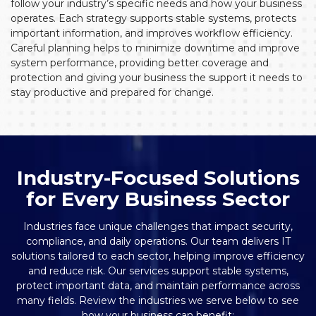
follow your industry’s specific needs and how your business
operates. Each strategy supports stable systems, protects
important information, and improves workflow efficiency.
Careful planning helps to minimize downtime and improve
system performance, providing better coverage and
protection and giving your business the support it needs to
stay productive and prepared for change.
Industry-Focused Solutions
for Every Business Sector
Industries face unique challenges that impact security,
compliance, and daily operations. Our team delivers IT
solutions tailored to each sector, helping improve efficiency
and reduce risk. Our services support stable systems,
protect important data, and maintain performance across
many fields. Review the industries we serve below to see
how your business can benefit: