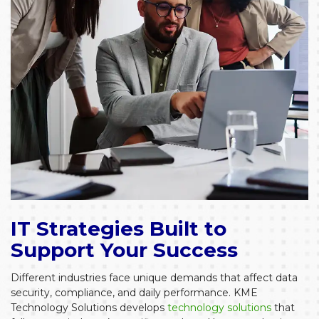
IT Strategies Built to
Support Your Success
Different industries face unique demands that affect data
security, compliance, and daily performance. KME
Technology Solutions develops
technology solutions
that