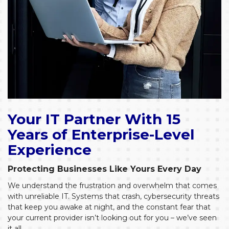
Your IT Partner With 15
Years of Enterprise-Level
Experience
Protecting Businesses Like Yours Every Day
We understand the frustration and overwhelm that comes
with unreliable IT. Systems that crash, cybersecurity threats
that keep you awake at night, and the constant fear that
your current provider isn’t looking out for you – we’ve seen
it all.