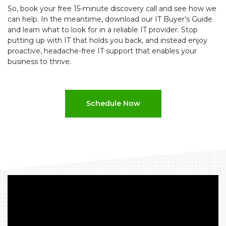
So, book your free 15-minute discovery call and see how we
can help. In the meantime, download our IT Buyer’s Guide
and learn what to look for in a reliable IT provider. Stop
putting up with IT that holds you back, and instead enjoy
proactive, headache-free IT support that enables your
business to thrive.
Schedule Now