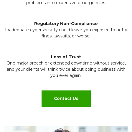
problems into expensive emergencies.
Regulatory Non-Compliance
Inadequate cybersecurity could leave you exposed to hefty
fines, lawsuits, or worse.
Loss of Trust
One major breach or extended downtime without service,
and your clients will think twice about doing business with
you ever again.
Contact Us