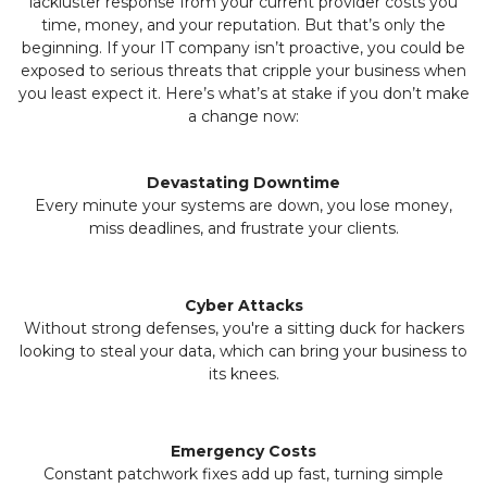
lackluster response from your current provider costs you
time, money, and your reputation. But that’s only the
beginning. If your IT company isn’t proactive, you could be
exposed to serious threats that cripple your business when
you least expect it. Here’s what’s at stake if you don’t make
a change now:
Devastating Downtime
Every minute your systems are down, you lose money,
miss deadlines, and frustrate your clients.
Cyber Attacks
Without strong defenses, you're a sitting duck for hackers
looking to steal your data, which can bring your business to
its knees.
Emergency Costs
Constant patchwork fixes add up fast, turning simple