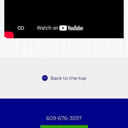
Back to the top
609-676-3597