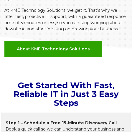
At KME Technology Solutions, we get it. That’s why we
offer fast, proactive IT support, with a guaranteed response
time of 5 minutes or less, so you can stop worrying about
downtime and start focusing on growing your business.
About KME Technology Solutions
Get Started With Fast,
Reliable IT in Just 3 Easy
Steps
Step 1 – Schedule a Free 15-Minute Discovery Call
Book a quick call so we can understand your business and