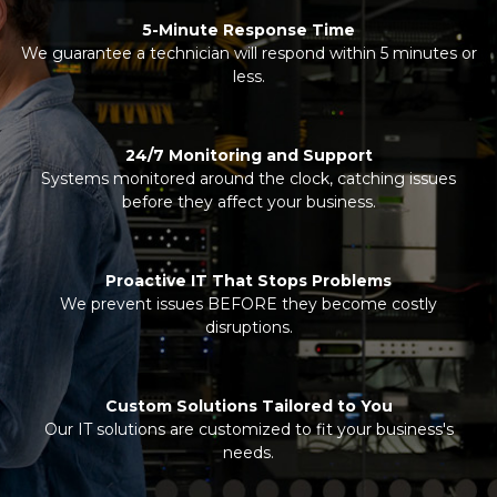
5-Minute Response Time
We guarantee a technician will respond within 5 minutes or
less.
24/7 Monitoring and Support
Systems monitored around the clock, catching issues
before they affect your business.
Proactive IT That Stops Problems
We prevent issues BEFORE they become costly
disruptions.
Custom Solutions Tailored to You
Our IT solutions are customized to fit your business's
needs.