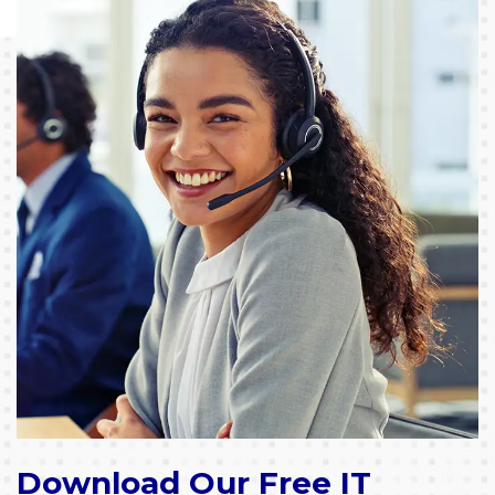
Download Our Free IT