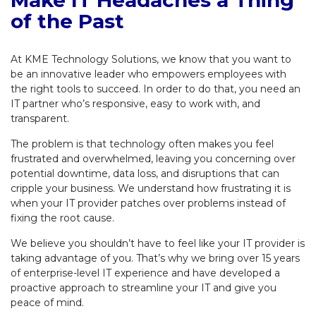
of the Past
At KME Technology Solutions, we know that you want to
be an innovative leader who empowers employees with
the right tools to succeed. In order to do that, you need an
IT partner who’s responsive, easy to work with, and
transparent.
The problem is that technology often makes you feel
frustrated and overwhelmed, leaving you concerning over
potential downtime, data loss, and disruptions that can
cripple your business. We understand how frustrating it is
when your IT provider patches over problems instead of
fixing the root cause.
We believe you shouldn’t have to feel like your IT provider is
taking advantage of you. That’s why we bring over 15 years
of enterprise-level IT experience and have developed a
proactive approach to streamline your IT and give you
peace of mind.