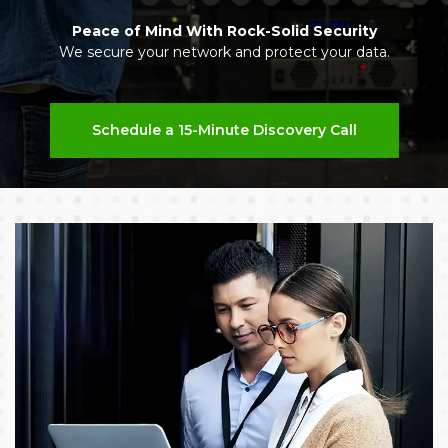
Peace of Mind With Rock-Solid Security
We secure your network and protect your data.
Schedule a 15-Minute Discovery Call