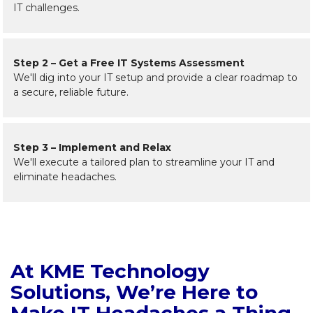
IT challenges.
Step 2 – Get a Free IT Systems Assessment
We'll dig into your IT setup and provide a clear roadmap to
a secure, reliable future.
Step 3 – Implement and Relax
We'll execute a tailored plan to streamline your IT and
eliminate headaches.
At KME Technology
Solutions, We’re Here to
Make IT Headaches a Thing