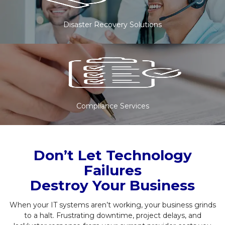
Disaster Recovery Solutions
Compliance Services
Don’t Let Technology
Failures
Destroy Your Business
When your IT systems aren’t working, your business grinds
to a halt. Frustrating downtime, project delays, and