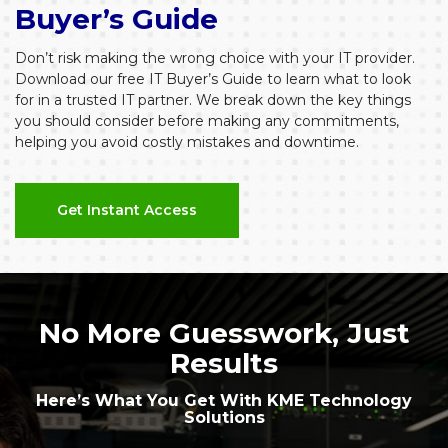
Buyer’s Guide
Don’t risk making the wrong choice with your IT provider.
Download our free IT Buyer’s Guide to learn what to look
for in a trusted IT partner. We break down the key things
you should consider before making any commitments,
helping you avoid costly mistakes and downtime.
Get Instant Access
No More Guesswork, Just
Results
Here’s What You Get With KME Technology
Solutions