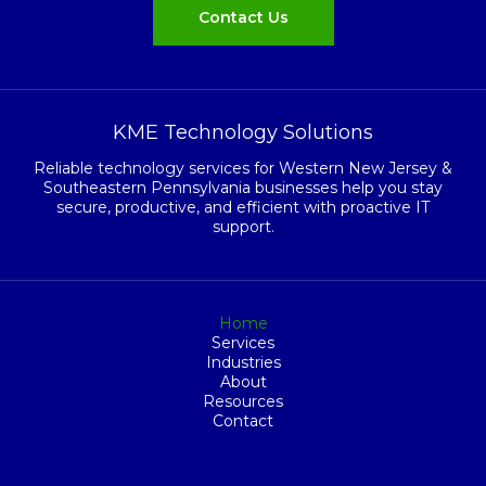
Contact Us
KME Technology Solutions
Reliable technology services for Western New Jersey &
Southeastern Pennsylvania businesses help you stay
secure, productive, and efficient with proactive IT
support.
Home
Services
Industries
About
Resources
Contact