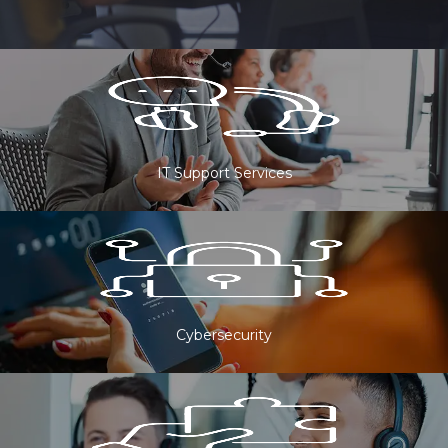
IT Support Services
Cybersecurity