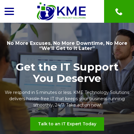
menu
Skip
to
Content
No More Excuses, No More Downtime, No More
“We’ll Get to It Later”
Get the IT Support
You Deserve
We respond in 5 minutes or less. KME Technology Solutions
delivers hassle-free IT that keeps your business running
smoothly, 24/7. Take action now!
Talk to an IT Expert Today