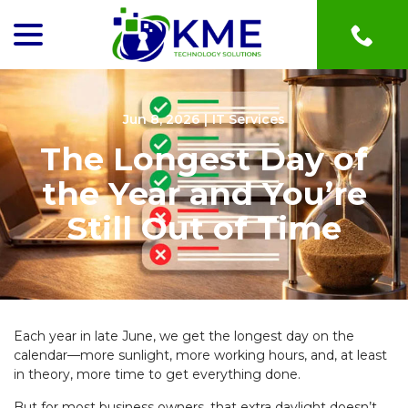
menu
Skip
to
Content
Jun 8, 2026
|
IT Services
The Longest Day of
the Year and You’re
Still Out of Time
Each year in late June, we get the longest day on the
calendar—more sunlight, more working hours, and, at least
in theory, more time to get everything done.
But for most business owners, that extra daylight doesn’t