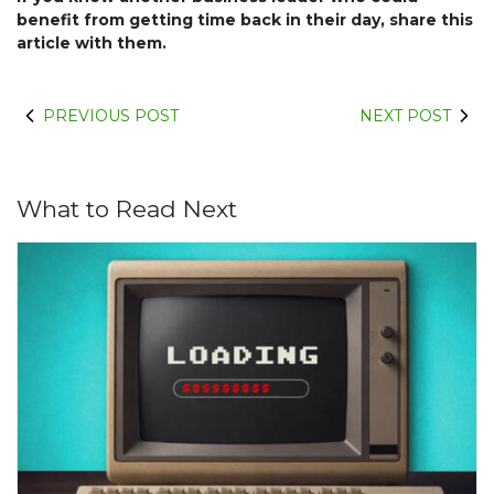
benefit from getting time back in their day, share this
article with them.
PREVIOUS POST
NEXT POST
What to Read Next