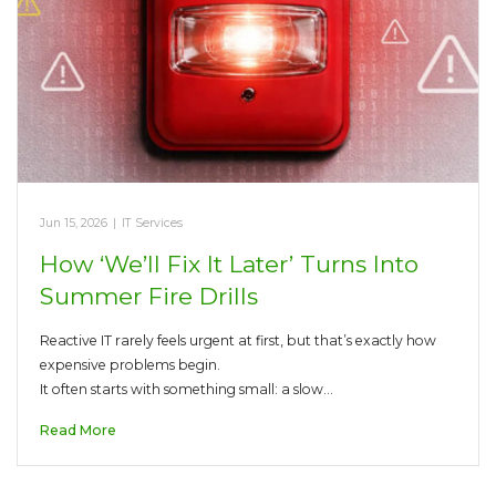
Jun 15, 2026
|
IT Services
How ‘We’ll Fix It Later’ Turns Into
Summer Fire Drills
Reactive IT rarely feels urgent at first, but that’s exactly how
expensive problems begin.
It often starts with something small: a slow…
Read More