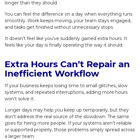
longer than they should.
You can feel the difference on a day when everything runs
smoothly. Work keeps moving, your team stays engaged,
and tasks get finished without unnecessary stops.
It doesn’t feel like you’ve suddenly gained extra hours. It
feels like your day is finally operating the way it should.
Extra Hours Can’t Repair an
Inefficient Workflow
If your business keeps losing time to small glitches, slow
systems, and repeated interruptions, adding more hours
won’t solve it.
Longer days may help you keep up temporarily, but they
don’t address the real source of the slowdown. The same
goes for hiring more people. If your systems aren’t reliable
or supported properly, those problems simply spread across
a larger team.