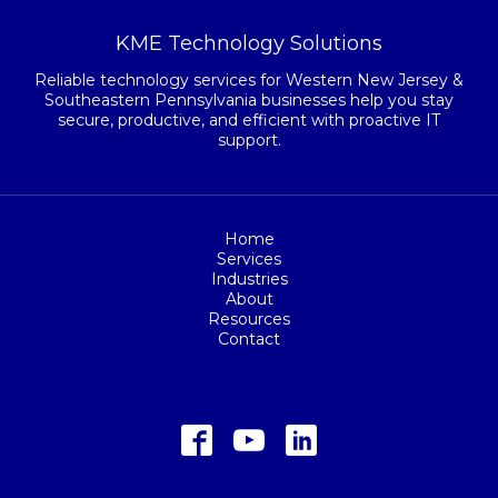
KME Technology Solutions
Reliable technology services for Western New Jersey &
Southeastern Pennsylvania businesses help you stay
secure, productive, and efficient with proactive IT
support.
Home
Services
Industries
About
Resources
Contact