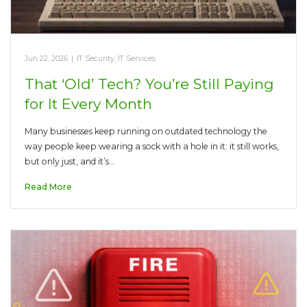
Jun 22, 2026
|
IT Security
,
IT Services
That ‘Old’ Tech? You’re Still Paying
for It Every Month
Many businesses keep running on outdated technology the
way people keep wearing a sock with a hole in it: it still works,
but only just, and it’s…
Read More