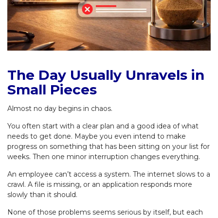
The Day Usually Unravels in
Small Pieces
Almost no day begins in chaos.
You often start with a clear plan and a good idea of what
needs to get done. Maybe you even intend to make
progress on something that has been sitting on your list for
weeks. Then one minor interruption changes everything.
An employee can’t access a system. The internet slows to a
crawl. A file is missing, or an application responds more
slowly than it should.
None of those problems seems serious by itself, but each