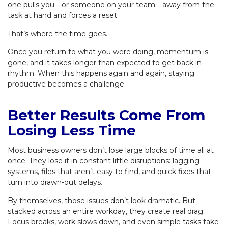
one pulls you—or someone on your team—away from the
task at hand and forces a reset.
That’s where the time goes.
Once you return to what you were doing, momentum is
gone, and it takes longer than expected to get back in
rhythm. When this happens again and again, staying
productive becomes a challenge.
Better Results Come From
Losing Less Time
Most business owners don’t lose large blocks of time all at
once. They lose it in constant little disruptions: lagging
systems, files that aren’t easy to find, and quick fixes that
turn into drawn-out delays.
By themselves, those issues don’t look dramatic. But
stacked across an entire workday, they create real drag.
Focus breaks, work slows down, and even simple tasks take