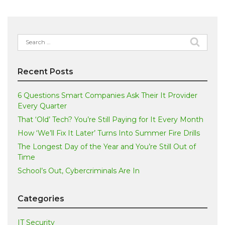
Search
for:
Recent Posts
6 Questions Smart Companies Ask Their It Provider
Every Quarter
That ‘Old’ Tech? You’re Still Paying for It Every Month
How ‘We’ll Fix It Later’ Turns Into Summer Fire Drills
The Longest Day of the Year and You’re Still Out of
Time
School’s Out, Cybercriminals Are In
Categories
IT Security