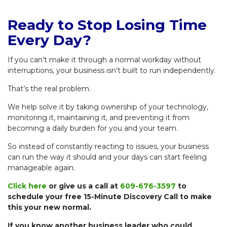
Ready to Stop Losing Time
Every Day?
If you can’t make it through a normal workday without
interruptions, your business isn’t built to run independently.
That’s the real problem.
We help solve it by taking ownership of your technology,
monitoring it, maintaining it, and preventing it from
becoming a daily burden for you and your team.
So instead of constantly reacting to issues, your business
can run the way it should and your days can start feeling
manageable again.
Click here
or give us a call at
609-676-3597
to
schedule your free 15-Minute Discovery Call to make
this your new normal.
If you know another business leader who could