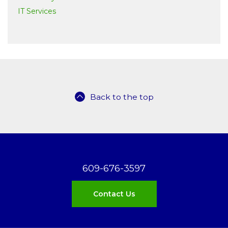
IT Services
Back to the top
609-676-3597
Contact Us