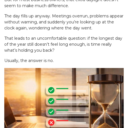
seem to make much difference.
The day fills up anyway. Meetings overrun, problems appear
without warning, and suddenly you’re looking up at the
clock again, wondering where the day went.
That leads to an uncomfortable question: if the longest day
of the year still doesn’t feel long enough, is time really
what’s holding you back?
Usually, the answer is no.