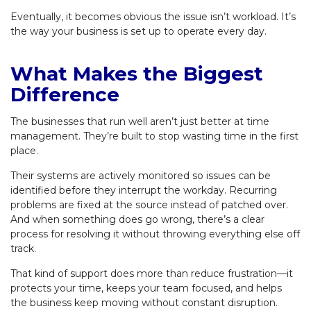
Eventually, it becomes obvious the issue isn’t workload. It’s
the way your business is set up to operate every day.
What Makes the Biggest
Difference
The businesses that run well aren’t just better at time
management. They’re built to stop wasting time in the first
place.
Their systems are actively monitored so issues can be
identified before they interrupt the workday. Recurring
problems are fixed at the source instead of patched over.
And when something does go wrong, there’s a clear
process for resolving it without throwing everything else off
track.
That kind of support does more than reduce frustration—it
protects your time, keeps your team focused, and helps
the business keep moving without constant disruption.