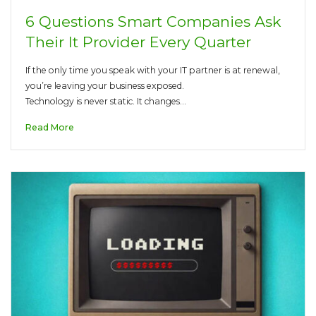
6 Questions Smart Companies Ask
Their It Provider Every Quarter
If the only time you speak with your IT partner is at renewal,
you’re leaving your business exposed.
Technology is never static. It changes…
Read More