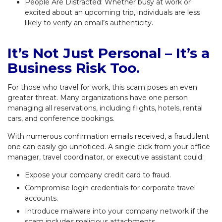
People Are Distracted: Whether busy at work or
excited about an upcoming trip, individuals are less
likely to verify an email’s authenticity.
It’s Not Just Personal – It’s a
Business Risk Too.
For those who travel for work, this scam poses an even
greater threat. Many organizations have one person
managing all reservations, including flights, hotels, rental
cars, and conference bookings.
With numerous confirmation emails received, a fraudulent
one can easily go unnoticed. A single click from your office
manager, travel coordinator, or executive assistant could:
Expose your company credit card to fraud.
Compromise login credentials for corporate travel
accounts.
Introduce malware into your company network if the
scam includes malicious attachments.