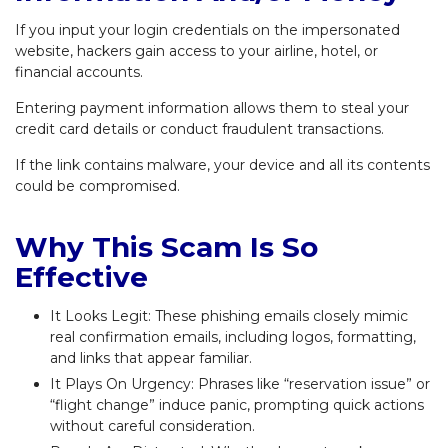
If you input your login credentials on the impersonated
website, hackers gain access to your airline, hotel, or
financial accounts.
Entering payment information allows them to steal your
credit card details or conduct fraudulent transactions.
If the link contains malware, your device and all its contents
could be compromised.
Why This Scam Is So
Effective
It Looks Legit: These phishing emails closely mimic
real confirmation emails, including logos, formatting,
and links that appear familiar.
It Plays On Urgency: Phrases like “reservation issue” or
“flight change” induce panic, prompting quick actions
without careful consideration.