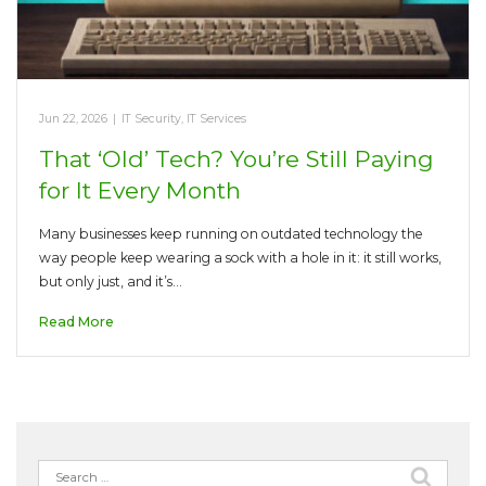
Jun 22, 2026
|
IT Security
,
IT Services
That ‘Old’ Tech? You’re Still Paying
for It Every Month
Many businesses keep running on outdated technology the
way people keep wearing a sock with a hole in it: it still works,
but only just, and it’s…
Read More
Search