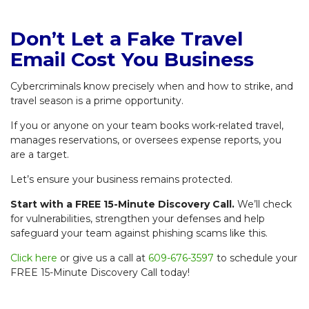
Don’t Let a Fake Travel
Email Cost You Business
Cybercriminals know precisely when and how to strike, and
travel season is a prime opportunity.
If you or anyone on your team books work-related travel,
manages reservations, or oversees expense reports, you
are a target.
Let’s ensure your business remains protected.
Start with a FREE 15-Minute Discovery Call.
We’ll check
for vulnerabilities, strengthen your defenses and help
safeguard your team against phishing scams like this.
Click here
or give us a call at
609-676-3597
to schedule your
FREE 15-Minute Discovery Call today!