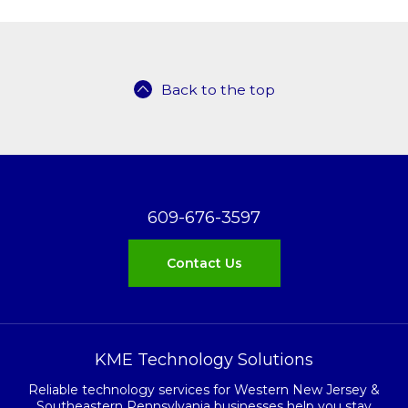
Back to the top
609-676-3597
Contact Us
KME Technology Solutions
Reliable technology services for Western New Jersey &
Southeastern Pennsylvania businesses help you stay