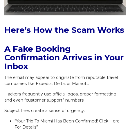
Here’s How the Scam Works
A Fake Booking
Confirmation Arrives in Your
Inbox
The email may appear to originate from reputable travel
companies like Expedia, Delta, or Marriott.
Hackers frequently use official logos, proper formatting,
and even “customer support” numbers.
Subject lines create a sense of urgency:
“Your Trip To Miami Has Been Confirmed! Click Here
For Details”