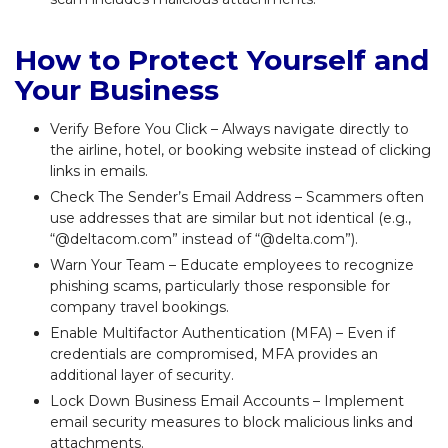
How to Protect Yourself and
Your Business
Verify Before You Click – Always navigate directly to
the airline, hotel, or booking website instead of clicking
links in emails.
Check The Sender’s Email Address – Scammers often
use addresses that are similar but not identical (e.g.,
“@deltacom.com” instead of “@delta.com”).
Warn Your Team – Educate employees to recognize
phishing scams, particularly those responsible for
company travel bookings.
Enable Multifactor Authentication (MFA) – Even if
credentials are compromised, MFA provides an
additional layer of security.
Lock Down Business Email Accounts – Implement
email security measures to block malicious links and
attachments.