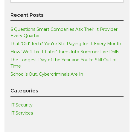
for:
Recent Posts
6 Questions Smart Companies Ask Their It Provider
Every Quarter
That ‘Old’ Tech? You’re Still Paying for It Every Month
How ‘We’ll Fix It Later’ Turns Into Summer Fire Drills
The Longest Day of the Year and You’re Still Out of
Time
School’s Out, Cybercriminals Are In
Categories
IT Security
IT Services