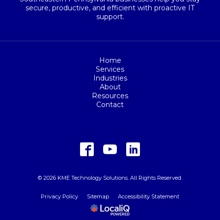
secure, productive, and efficient with proactive IT
support.
Home
Services
Industries
About
Resources
Contact
© 2026 KME Technology Solutions. All Rights Reserved.
Privacy Policy
Sitemap
Accessibility Statement