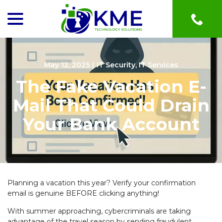
menu
Skip
to
Content
May 12, 2025
|
IT Security
,
IT Services
The Fake Vacation E-
Mail That Could Drain
Your Bank Account
Planning a vacation this year? Verify your confirmation
email is genuine BEFORE clicking anything!
With summer approaching, cybercriminals are taking
advantage of the travel season by sending fraudulent