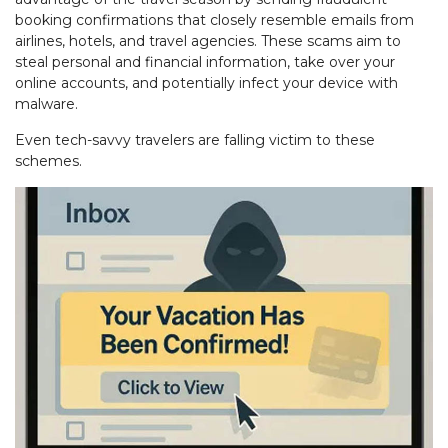
booking confirmations that closely resemble emails from
airlines, hotels, and travel agencies. These scams aim to
steal personal and financial information, take over your
online accounts, and potentially infect your device with
malware.
Even tech-savvy travelers are falling victim to these
schemes.