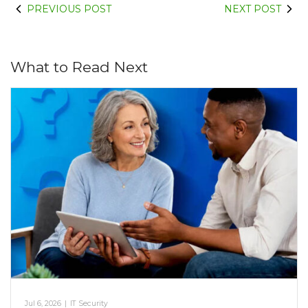
PREVIOUS POST
NEXT POST
What to Read Next
Jul 6, 2026
|
IT Security