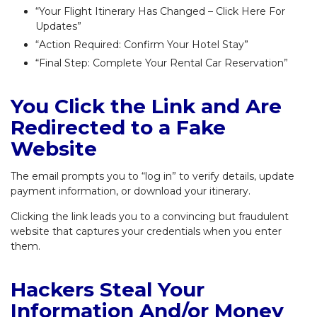
“Your Flight Itinerary Has Changed – Click Here For
Updates”
“Action Required: Confirm Your Hotel Stay”
“Final Step: Complete Your Rental Car Reservation”
You Click the Link and Are
Redirected to a Fake
Website
The email prompts you to “log in” to verify details, update
payment information, or download your itinerary.
Clicking the link leads you to a convincing but fraudulent
website that captures your credentials when you enter
them.
Hackers Steal Your
Information And/or Money